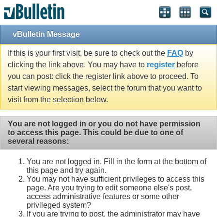
vBulletin Message
If this is your first visit, be sure to check out the
FAQ
by
clicking the link above. You may have to
register
before
you can post: click the register link above to proceed. To
start viewing messages, select the forum that you want to
visit from the selection below.
You are not logged in or you do not have permission
to access this page. This could be due to one of
several reasons:
You are not logged in. Fill in the form at the bottom of
this page and try again.
You may not have sufficient privileges to access this
page. Are you trying to edit someone else's post,
access administrative features or some other
privileged system?
If you are trying to post, the administrator may have