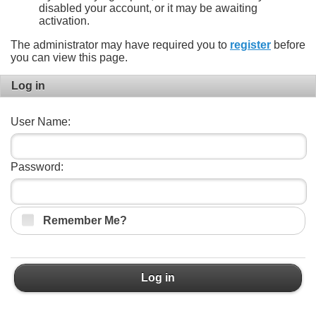
disabled your account, or it may be awaiting
activation.
The administrator may have required you to
register
before
you can view this page.
Log in
User Name:
Password:
Remember Me?
Log in